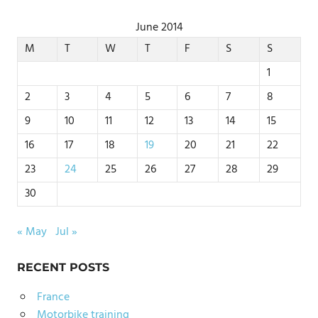
June 2014
M
T
W
T
F
S
S
1
2
3
4
5
6
7
8
9
10
11
12
13
14
15
16
17
18
19
20
21
22
23
24
25
26
27
28
29
30
« May
Jul »
RECENT POSTS
France
Motorbike training