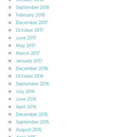
October 2018
September 2018
February 2018
December 2017
October 2017
June 2017
May 2017
March 2017
January 2017
December 2016
October 2016
September 2016
July 2016
June 2016
April 2016
December 2015
September 2015
August 2015