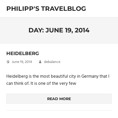
Skip
PHILIPP'S TRAVELBLOG
to
content
Exploring
the
World
DAY:
JUNE 19, 2014
HEIDELBERG
June 19, 2014
debalance
Heidelberg is the most beautiful city in Germany that I
can think of. It is one of the very few
READ MORE