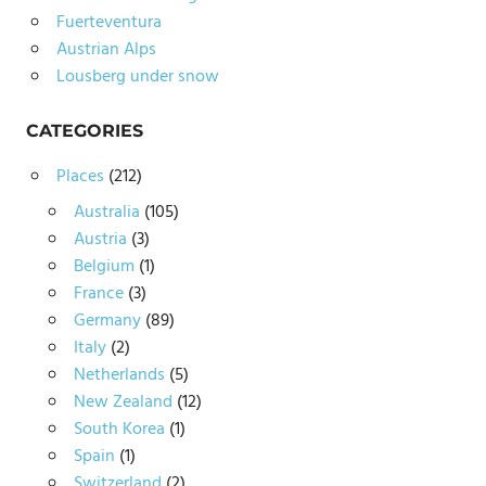
Fuerteventura
Austrian Alps
Lousberg under snow
CATEGORIES
Places
(212)
Australia
(105)
Austria
(3)
Belgium
(1)
France
(3)
Germany
(89)
Italy
(2)
Netherlands
(5)
New Zealand
(12)
South Korea
(1)
Spain
(1)
Switzerland
(2)