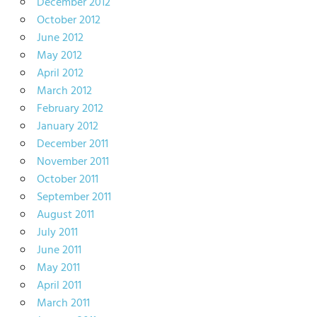
December 2012
October 2012
June 2012
May 2012
April 2012
March 2012
February 2012
January 2012
December 2011
November 2011
October 2011
September 2011
August 2011
July 2011
June 2011
May 2011
April 2011
March 2011