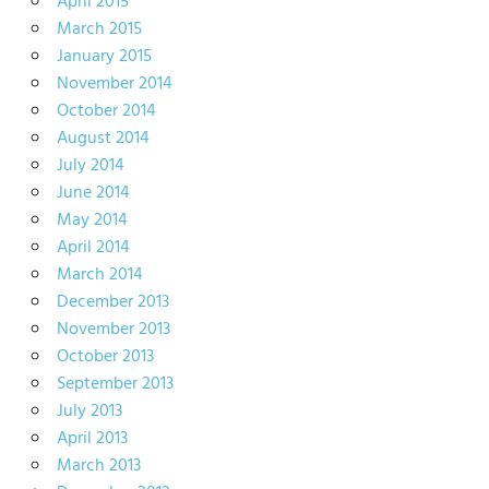
April 2015
March 2015
January 2015
November 2014
October 2014
August 2014
July 2014
June 2014
May 2014
April 2014
March 2014
December 2013
November 2013
October 2013
September 2013
July 2013
April 2013
March 2013