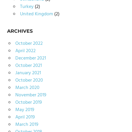
Turkey
(2)
United Kingdom
(2)
ARCHIVES
October 2022
April 2022
December 2021
October 2021
January 2021
October 2020
March 2020
November 2019
October 2019
May 2019
April 2019
March 2019