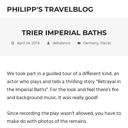
Skip
PHILIPP'S TRAVELBLOG
to
content
Exploring
the
World
TRIER IMPERIAL BATHS
April 24, 2014
debalance
Germany
,
Places
We took part in a guided tour of a different kind: an
actor who plays and tells a thrilling story “Betrayal in
the Imperial Baths”. For the look and feel there’s fire
and background music. It was really good!
Since recording the play wasn’t allowed, you have to
make do with photos of the remains.