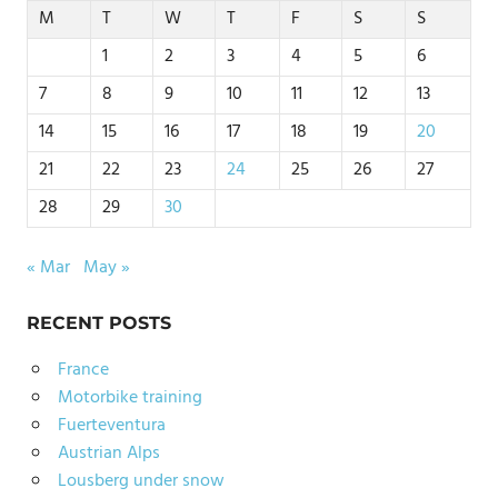
M
T
W
T
F
S
S
1
2
3
4
5
6
7
8
9
10
11
12
13
14
15
16
17
18
19
20
21
22
23
24
25
26
27
28
29
30
« Mar
May »
RECENT POSTS
France
Motorbike training
Fuerteventura
Austrian Alps
Lousberg under snow