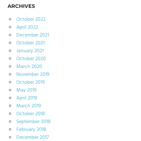
ARCHIVES
October 2022
April 2022
December 2021
October 2021
January 2021
October 2020
March 2020
November 2019
October 2019
May 2019
April 2019
March 2019
October 2018
September 2018
February 2018
December 2017