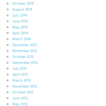
October 2014
August 2014
July 2014
June 2014
May 2014
April 2014
March 2014
December 2013
November 2013
October 2013
September 2013
July 2013
April 2013
March 2013
December 2012
October 2012
June 2012
May 2012