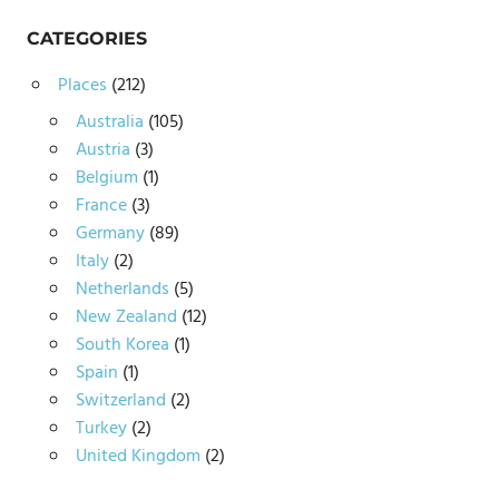
CATEGORIES
Places
(212)
Australia
(105)
Austria
(3)
Belgium
(1)
France
(3)
Germany
(89)
Italy
(2)
Netherlands
(5)
New Zealand
(12)
South Korea
(1)
Spain
(1)
Switzerland
(2)
Turkey
(2)
United Kingdom
(2)