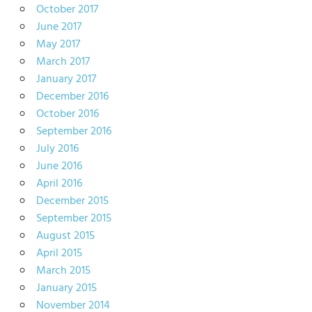
October 2017
June 2017
May 2017
March 2017
January 2017
December 2016
October 2016
September 2016
July 2016
June 2016
April 2016
December 2015
September 2015
August 2015
April 2015
March 2015
January 2015
November 2014