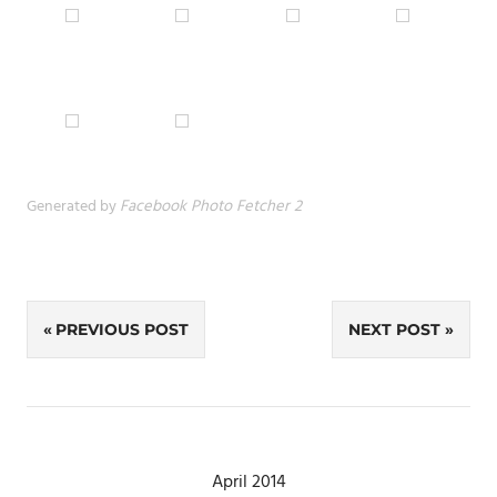
Generated by
Facebook Photo Fetcher 2
Post
PREVIOUS POST
NEXT POST
navigation
April 2014