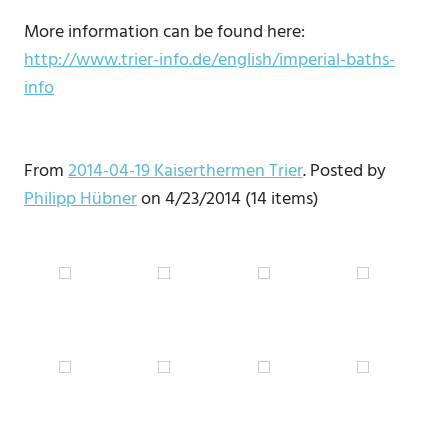
More information can be found here:
http://www.trier-info.de/english/imperial-baths-
info
From
2014-04-19 Kaiserthermen Trier
. Posted by
Philipp Hübner
on 4/23/2014 (14 items)