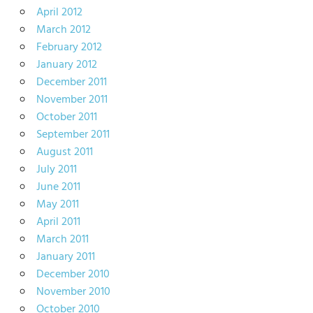
April 2012
March 2012
February 2012
January 2012
December 2011
November 2011
October 2011
September 2011
August 2011
July 2011
June 2011
May 2011
April 2011
March 2011
January 2011
December 2010
November 2010
October 2010