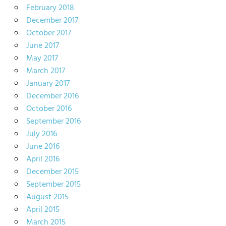
February 2018
December 2017
October 2017
June 2017
May 2017
March 2017
January 2017
December 2016
October 2016
September 2016
July 2016
June 2016
April 2016
December 2015
September 2015
August 2015
April 2015
March 2015