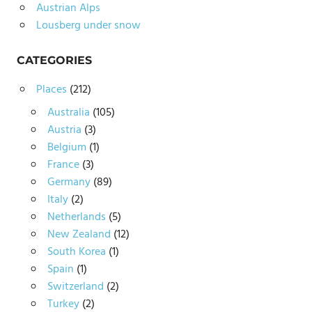
Austrian Alps
Lousberg under snow
CATEGORIES
Places
(212)
Australia
(105)
Austria
(3)
Belgium
(1)
France
(3)
Germany
(89)
Italy
(2)
Netherlands
(5)
New Zealand
(12)
South Korea
(1)
Spain
(1)
Switzerland
(2)
Turkey
(2)