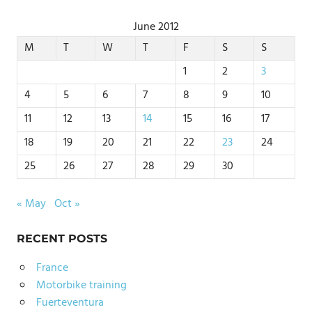
June 2012
M
T
W
T
F
S
S
1
2
3
4
5
6
7
8
9
10
11
12
13
14
15
16
17
18
19
20
21
22
23
24
25
26
27
28
29
30
« May
Oct »
RECENT POSTS
France
Motorbike training
Fuerteventura