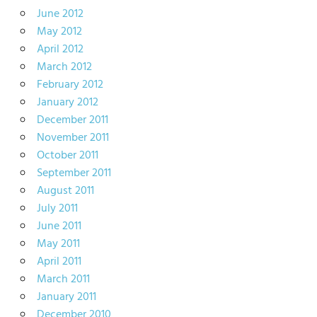
June 2012
May 2012
April 2012
March 2012
February 2012
January 2012
December 2011
November 2011
October 2011
September 2011
August 2011
July 2011
June 2011
May 2011
April 2011
March 2011
January 2011
December 2010