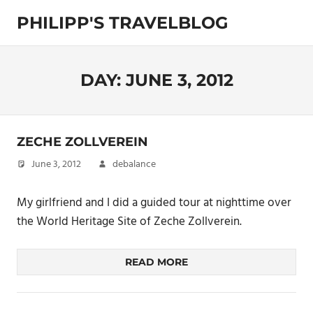
Skip
PHILIPP'S TRAVELBLOG
to
content
Exploring
the
World
DAY:
JUNE 3, 2012
ZECHE ZOLLVEREIN
June 3, 2012
debalance
My girlfriend and I did a guided tour at nighttime over
the World Heritage Site of Zeche Zollverein.
READ MORE