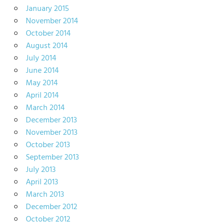
January 2015
November 2014
October 2014
August 2014
July 2014
June 2014
May 2014
April 2014
March 2014
December 2013
November 2013
October 2013
September 2013
July 2013
April 2013
March 2013
December 2012
October 2012