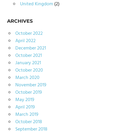
United Kingdom
(2)
ARCHIVES
October 2022
April 2022
December 2021
October 2021
January 2021
October 2020
March 2020
November 2019
October 2019
May 2019
April 2019
March 2019
October 2018
September 2018