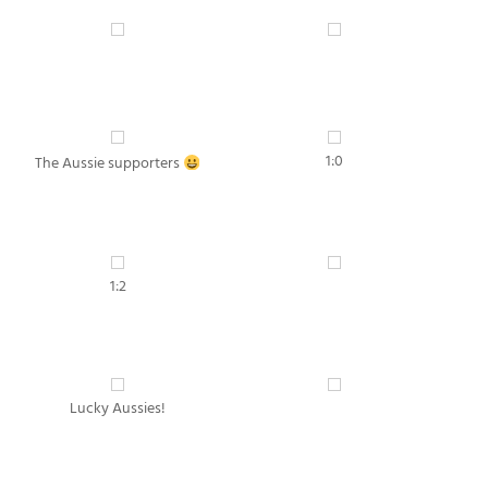
1:0
The Aussie supporters
1:2
Lucky Aussies!