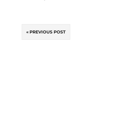
Post
PREVIOUS POST
navigation