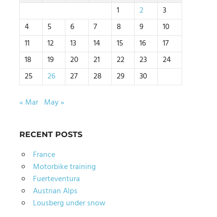
1
2
3
4
5
6
7
8
9
10
11
12
13
14
15
16
17
18
19
20
21
22
23
24
25
26
27
28
29
30
« Mar
May »
RECENT POSTS
France
Motorbike training
Fuerteventura
Austrian Alps
Lousberg under snow