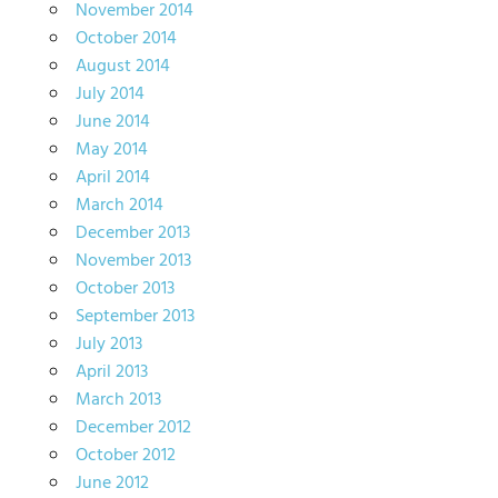
November 2014
October 2014
August 2014
July 2014
June 2014
May 2014
April 2014
March 2014
December 2013
November 2013
October 2013
September 2013
July 2013
April 2013
March 2013
December 2012
October 2012
June 2012