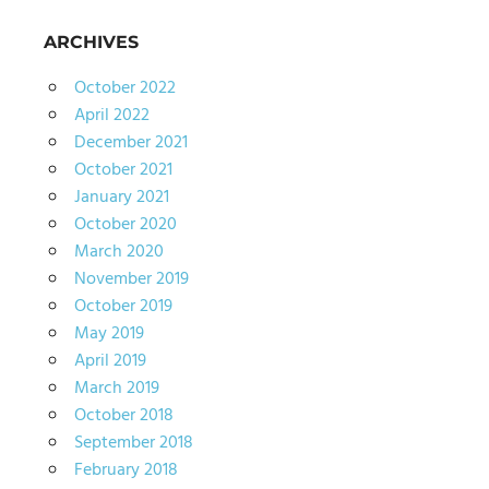
ARCHIVES
October 2022
April 2022
December 2021
October 2021
January 2021
October 2020
March 2020
November 2019
October 2019
May 2019
April 2019
March 2019
October 2018
September 2018
February 2018