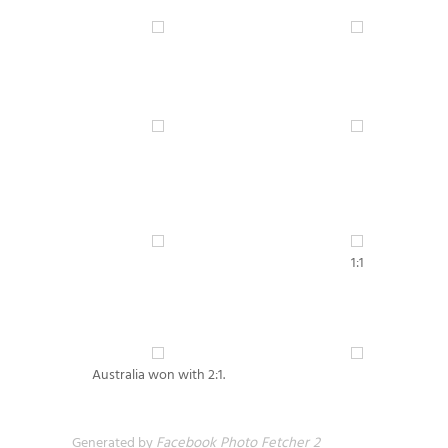
1:1
Australia won with 2:1.
Generated by
Facebook Photo Fetcher 2