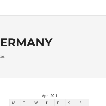
 GERMANY
ces
April 2011
M
T
W
T
F
S
S