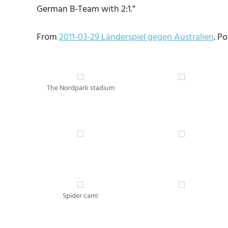
German B-Team with 2:1.”
From
2011-03-29 Länderspiel gegen Australien
. P
The Nordpark stadium
Spider cam!