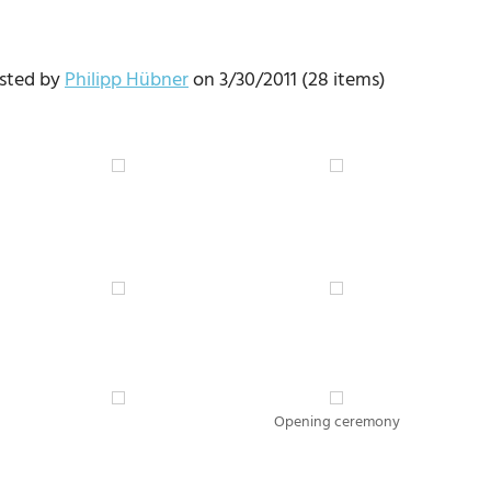
osted by
Philipp Hübner
on 3/30/2011 (28 items)
Opening ceremony