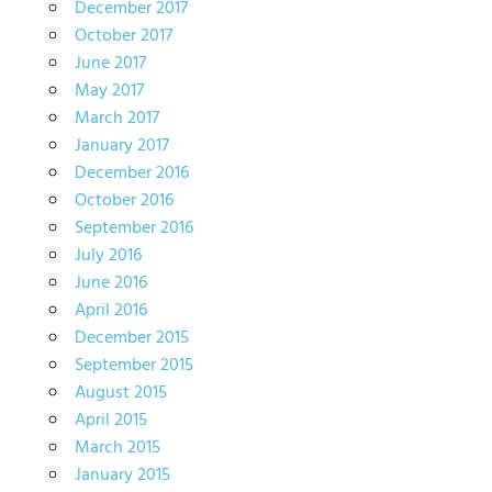
December 2017
October 2017
June 2017
May 2017
March 2017
January 2017
December 2016
October 2016
September 2016
July 2016
June 2016
April 2016
December 2015
September 2015
August 2015
April 2015
March 2015
January 2015