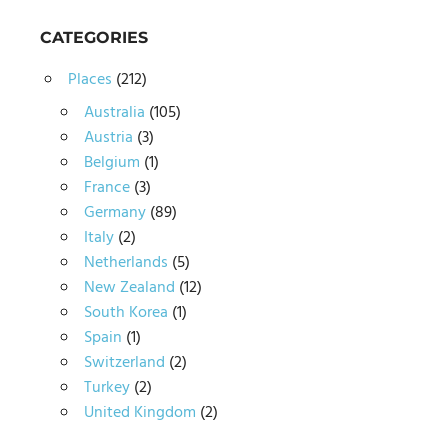
CATEGORIES
Places
(212)
Australia
(105)
Austria
(3)
Belgium
(1)
France
(3)
Germany
(89)
Italy
(2)
Netherlands
(5)
New Zealand
(12)
South Korea
(1)
Spain
(1)
Switzerland
(2)
Turkey
(2)
United Kingdom
(2)