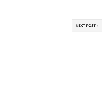
NEXT POST