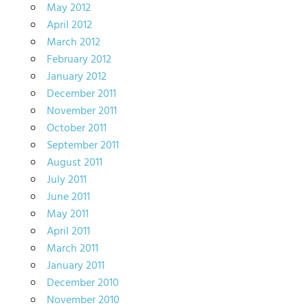
May 2012
April 2012
March 2012
February 2012
January 2012
December 2011
November 2011
October 2011
September 2011
August 2011
July 2011
June 2011
May 2011
April 2011
March 2011
January 2011
December 2010
November 2010