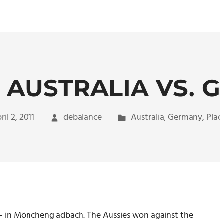
 AUSTRALIA VS.
ril 2, 2011
debalance
Australia
,
Germany
,
Pla
y – in Mönchengladbach. The Aussies won against the