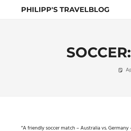
Skip
PHILIPP'S TRAVELBLOG
to
content
Exploring
the
World
SOCCER:
Ap
“A friendly soccer match – Australia vs. German