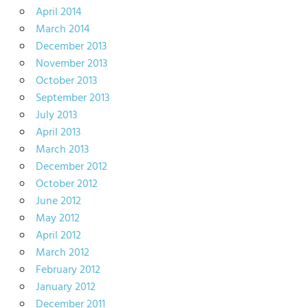
April 2014
March 2014
December 2013
November 2013
October 2013
September 2013
July 2013
April 2013
March 2013
December 2012
October 2012
June 2012
May 2012
April 2012
March 2012
February 2012
January 2012
December 2011