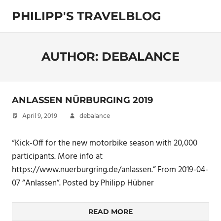
Skip
PHILIPP'S TRAVELBLOG
to
content
Exploring
the
World
AUTHOR:
DEBALANCE
ANLASSEN NÜRBURGING 2019
April 9, 2019
debalance
“Kick-Off for the new motorbike season with 20,000
participants. More info at
https://www.nuerburgring.de/anlassen.” From 2019-04-
07 “Anlassen”. Posted by Philipp Hübner
READ MORE