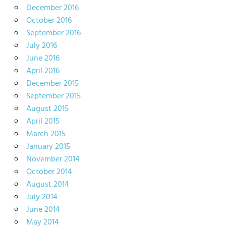
December 2016
October 2016
September 2016
July 2016
June 2016
April 2016
December 2015
September 2015
August 2015
April 2015
March 2015
January 2015
November 2014
October 2014
August 2014
July 2014
June 2014
May 2014