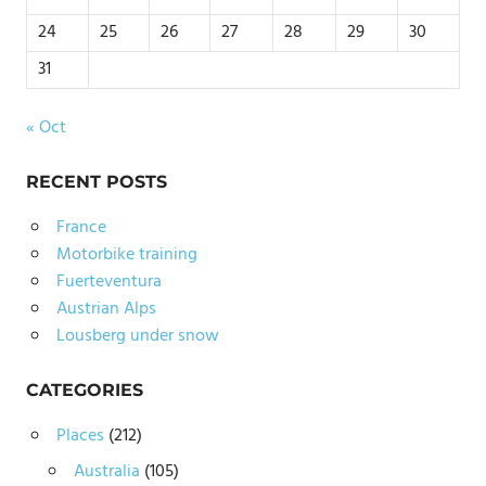
24
25
26
27
28
29
30
31
« Oct
RECENT POSTS
France
Motorbike training
Fuerteventura
Austrian Alps
Lousberg under snow
CATEGORIES
Places
(212)
Australia
(105)