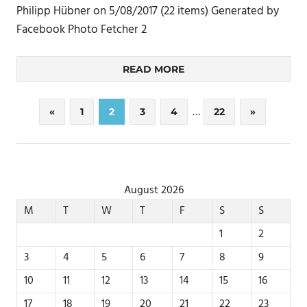
Philipp Hübner on 5/08/2017 (22 items) Generated by
Facebook Photo Fetcher 2
READ MORE
Posts
…
Previous
Next
«
1
2
3
4
22
»
Posts
Posts
pagination
August 2026
M
T
W
T
F
S
S
1
2
3
4
5
6
7
8
9
10
11
12
13
14
15
16
17
18
19
20
21
22
23