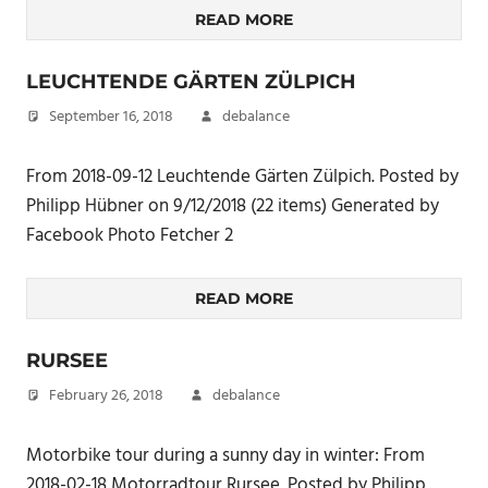
READ MORE
LEUCHTENDE GÄRTEN ZÜLPICH
September 16, 2018
debalance
From 2018-09-12 Leuchtende Gärten Zülpich. Posted by
Philipp Hübner on 9/12/2018 (22 items) Generated by
Facebook Photo Fetcher 2
READ MORE
RURSEE
February 26, 2018
debalance
Motorbike tour during a sunny day in winter: From
2018-02-18 Motorradtour Rursee. Posted by Philipp