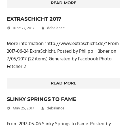
READ MORE
EXTRASCHICHT 2017
June 27, 2017
debalance
More information “http://www.extraschicht.de/” From
2017-06-24 ExtraSchicht. Posted by Philipp Hübner on
7/05/2017 (22 items) Generated by Facebook Photo
Fetcher 2
READ MORE
SLINKY SPRINGS TO FAME
May 25, 2017
debalance
From 2017-05-06 Slinky Springs to Fame. Posted by