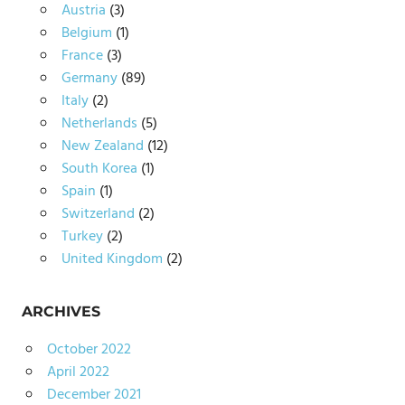
Austria
(3)
Belgium
(1)
France
(3)
Germany
(89)
Italy
(2)
Netherlands
(5)
New Zealand
(12)
South Korea
(1)
Spain
(1)
Switzerland
(2)
Turkey
(2)
United Kingdom
(2)
ARCHIVES
October 2022
April 2022
December 2021