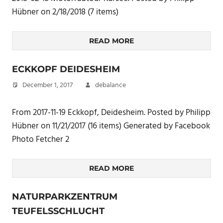
Hübner on 2/18/2018 (7 items)
READ MORE
ECKKOPF DEIDESHEIM
December 1, 2017
debalance
From 2017-11-19 Eckkopf, Deidesheim. Posted by Philipp
Hübner on 11/21/2017 (16 items) Generated by Facebook
Photo Fetcher 2
READ MORE
NATURPARKZENTRUM
TEUFELSSCHLUCHT