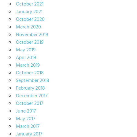
October 2021
January 2021
October 2020
March 2020
November 2019
October 2019
May 2019
April 2019
March 2019
October 2018
September 2018
February 2018
December 2017
October 2017
June 2017
May 2017
March 2017
January 2017