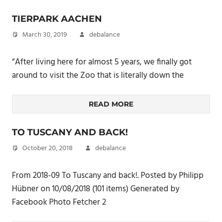
TIERPARK AACHEN
March 30, 2019
debalance
“After living here for almost 5 years, we finally got
around to visit the Zoo that is literally down the
READ MORE
TO TUSCANY AND BACK!
October 20, 2018
debalance
From 2018-09 To Tuscany and back!. Posted by Philipp
Hübner on 10/08/2018 (101 items) Generated by
Facebook Photo Fetcher 2