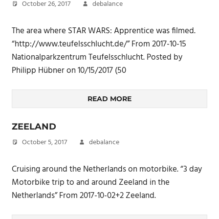
October 26, 2017
debalance
The area where STAR WARS: Apprentice was filmed.
“http://www.teufelsschlucht.de/” From 2017-10-15
Nationalparkzentrum Teufelsschlucht. Posted by
Philipp Hübner on 10/15/2017 (50
READ MORE
ZEELAND
October 5, 2017
debalance
Cruising around the Netherlands on motorbike. “3 day
Motorbike trip to and around Zeeland in the
Netherlands” From 2017-10-02+2 Zeeland.