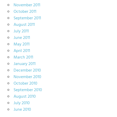
November 2011
October 2011
September 2011
August 2011
July 2011
June 2011
May 2011
April 2011
March 2011
January 2011
December 2010
November 2010
October 2010
September 2010
August 2010
July 2010
June 2010